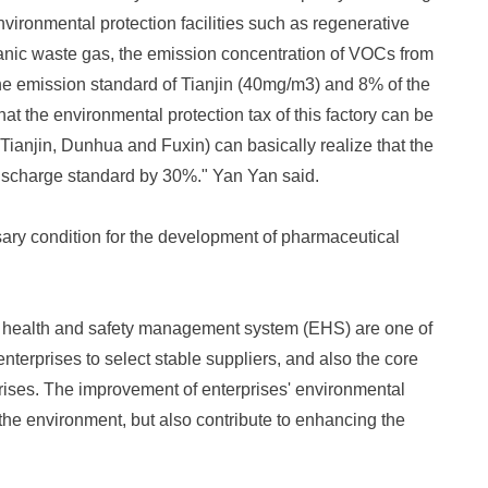
vironmental protection facilities such as regenerative
ganic waste gas, the emission concentration of VOCs from
 the emission standard of Tianjin (40mg/m3) and 8% of the
t the environmental protection tax of this factory can be
 Tianjin, Dunhua and Fuxin) can basically realize that the
 discharge standard by 30%." Yan Yan said.
ary condition for the development of pharmaceutical
health and safety management system (EHS) are one of
enterprises to select stable suppliers, and also the core
prises. The improvement of enterprises' environmental
 the environment, but also contribute to enhancing the