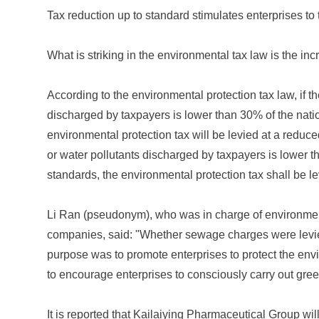
Tax reduction up to standard stimulates enterprises to t
What is striking in the environmental tax law is the incr
According to the environmental protection tax law, if th
discharged by taxpayers is lower than 30% of the natio
environmental protection tax will be levied at a reduced
or water pollutants discharged by taxpayers is lower t
standards, the environmental protection tax shall be l
Li Ran (pseudonym), who was in charge of environment
companies, said: "Whether sewage charges were levied
purpose was to promote enterprises to protect the env
to encourage enterprises to consciously carry out gree
It is reported that Kailaiying Pharmaceutical Group will