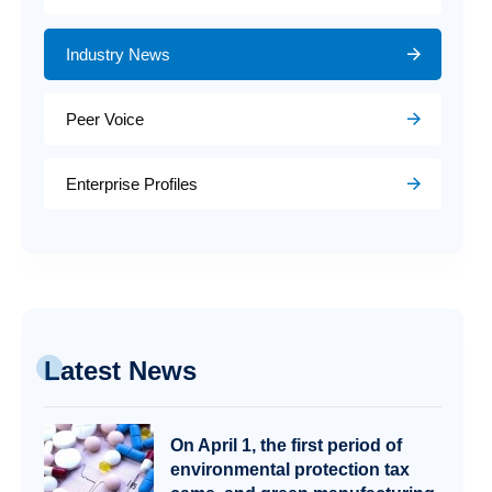
Industry News
Peer Voice
Enterprise Profiles
Latest News
On April 1, the first period of
environmental protection tax