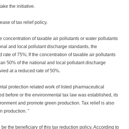
ake the initiative.
ease of tax relief policy.
e concentration of taxable air pollutants or water pollutants
nal and local pollutant discharge standards, the
 rate of 75%; If the concentration of taxable air pollutants
han 50% of the national and local pollutant discharge
evied at a reduced rate of 50%.
al protection related work of listed pharmaceutical
 before or the environmental tax law was established, its
ironment and promote green production. Tax relief is also
n production. "
 be the beneficiary of this tax reduction policy. According to