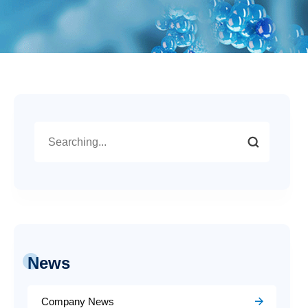
News
Company News