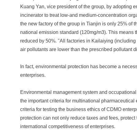
Kuang Yan, vice president of the group, by adopting en
incinerator to treat low-and medium-concentration or
the new factory of the group in Tianjin is only 25% of
national emission standard (120mg/m3). This means tha
reduced by 50%. "All factories in Kailaiying (including
air pollutants are lower than the prescribed pollutant
In fact, environmental protection has become a necess
enterprises.
Environmental management system and occupational 
the important criteria for multinational pharmaceutical 
criteria for testing the business ethics of CDMO enter
protection can not only reduce taxes and fees, protect
international competitiveness of enterprises.