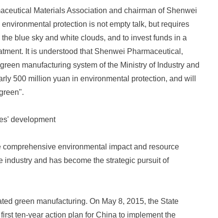
maceutical Materials Association and chairman of Shenwei
 environmental protection is not empty talk, but requires
g the blue sky and white clouds, and to invest funds in a
eatment. It is understood that Shenwei Pharmaceutical,
 green manufacturing system of the Ministry of Industry and
ly 500 million yuan in environmental protection, and will
"green".
ies' development
e comprehensive environmental impact and resource
e industry and has become the strategic pursuit of
ated green manufacturing. On May 8, 2015, the State
first ten-year action plan for China to implement the