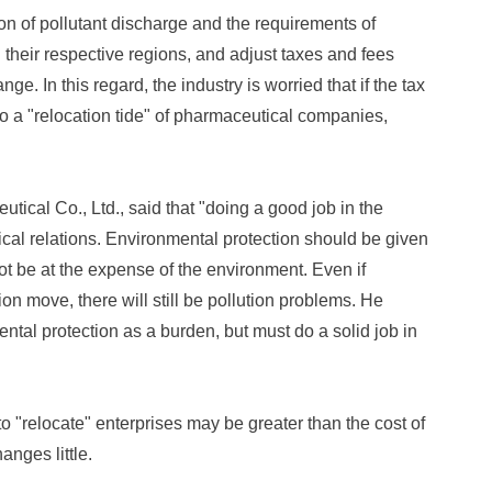
ion of pollutant discharge and the requirements of
their respective regions, and adjust taxes and fees
ge. In this regard, the industry is worried that if the tax
 to a "relocation tide" of pharmaceutical companies,
cal Co., Ltd., said that "doing a good job in the
ical relations. Environmental protection should be given
not be at the expense of the environment. Even if
tion move, there will still be pollution problems. He
ntal protection as a burden, but must do a solid job in
o "relocate" enterprises may be greater than the cost of
anges little.