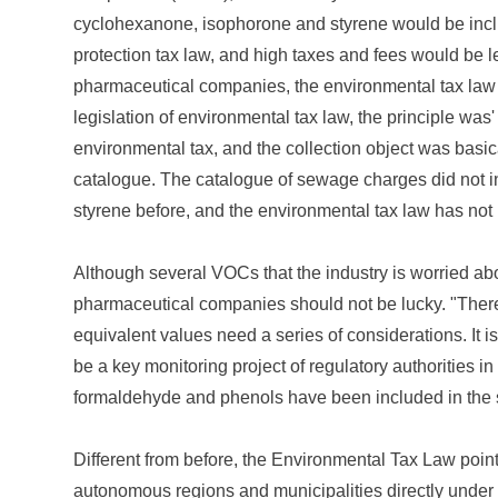
cyclohexanone, isophorone and styrene would be includ
protection tax law, and high taxes and fees would be le
pharmaceutical companies, the environmental tax law is
legislation of environmental tax law, the principle was' 
environmental tax, and the collection object was basi
catalogue. The catalogue of sewage charges did not
styrene before, and the environmental tax law has no
Although several VOCs that the industry is worried abou
pharmaceutical companies should not be lucky. "There
equivalent values need a series of considerations. It is no
be a key monitoring project of regulatory authorities i
formaldehyde and phenols have been included in the s
Different from before, the Environmental Tax Law point
autonomous regions and municipalities directly under