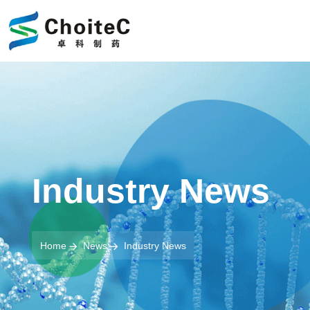
Industry News
Home
News
Industry News