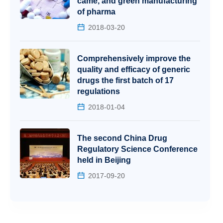
came, and green manufacturing
of pharma
2018-03-20
Comprehensively improve the
quality and efficacy of generic
drugs the first batch of 17
regulations
2018-01-04
The second China Drug
Regulatory Science Conference
held in Beijing
2017-09-20