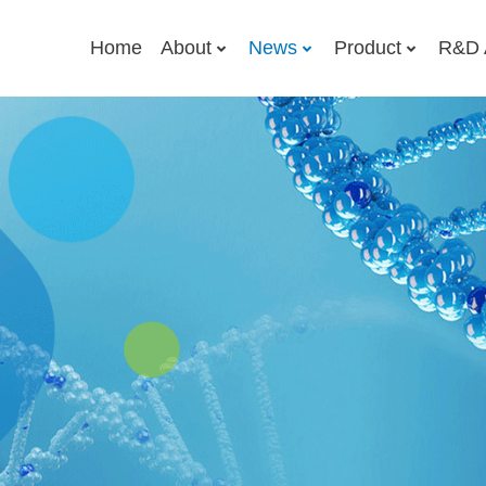
Home
About
News
Product
R&D 