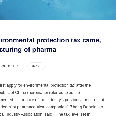
nvironmental protection tax came,
cturing of pharma
CHOITEC
755
rst apply for environmental protection tax after the
lic of China (hereinafter referred to as the
mented. In the face of the industry's previous concern that
nd death' of pharmaceutical companies", Zhang Daoxin, an
 Industry Association, said: "The tax level set in