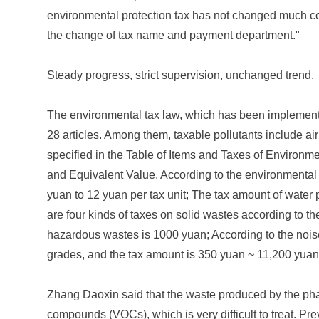
environmental protection tax has not changed much comp
the change of tax name and payment department."
Steady progress, strict supervision, unchanged trend.
The environmental tax law, which has been implemented
28 articles. Among them, taxable pollutants include air
specified in the Table of Items and Taxes of Environme
and Equivalent Value. According to the environmental pr
yuan to 12 yuan per tax unit; The tax amount of water p
are four kinds of taxes on solid wastes according to th
hazardous wastes is 1000 yuan; According to the noise 
grades, and the tax amount is 350 yuan ~ 11,200 yuan
Zhang Daoxin said that the waste produced by the pharm
compounds (VOCs), which is very difficult to treat. Pr