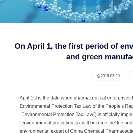
On April 1, the first period of e
and green manufa
2018-03-20
April 1st is the date when pharmaceutical enterprises fi
Environmental Protection Tax Law of the People's Repub
"Environmental Protection Tax Law") is officially imple
"environmental protection tax will become the' life a
environmental expert of China Chemical Pharmaceutical