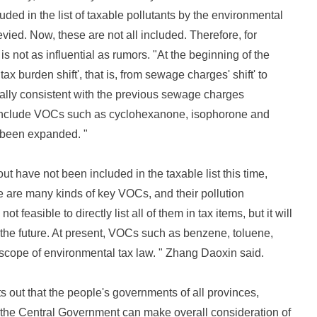
ed in the list of taxable pollutants by the environmental
vied. Now, these are not all included. Therefore, for
 not as influential as rumors. "At the beginning of the
tax burden shift', that is, from sewage charges' shift' to
cally consistent with the previous sewage charges
 include VOCs such as cyclohexanone, isophorone and
t been expanded. "
t have not been included in the taxable list this time,
 are many kinds of key VOCs, and their pollution
t feasible to directly list all of them in tax items, but it will
n the future. At present, VOCs such as benzene, toluene,
cope of environmental tax law. " Zhang Daoxin said.
s out that the people's governments of all provinces,
 the Central Government can make overall consideration of