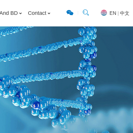
And BD
Contact
EN
|
中文