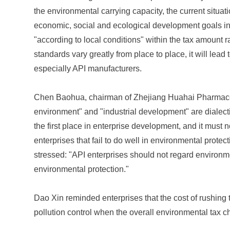
the environmental carrying capacity, the current situat
economic, social and ecological development goals in 
"according to local conditions" within the tax amount ran
standards vary greatly from place to place, it will lead
especially API manufacturers.
Chen Baohua, chairman of Zhejiang Huahai Pharmaceuti
environment" and "industrial development" are dialect
the first place in enterprise development, and it must 
enterprises that fail to do well in environmental protec
stressed: "API enterprises should not regard environme
environmental protection."
Dao Xin reminded enterprises that the cost of rushing t
pollution control when the overall environmental tax ch