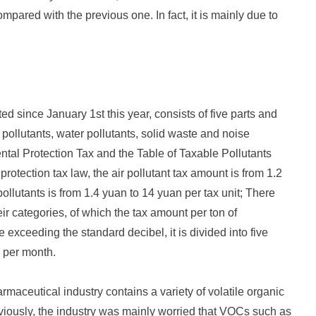
ared with the previous one. In fact, it is mainly due to
 since January 1st this year, consists of five parts and
 pollutants, water pollutants, solid waste and noise
ntal Protection Tax and the Table of Taxable Pollutants
otection tax law, the air pollutant tax amount is from 1.2
ollutants is from 1.4 yuan to 14 yuan per tax unit; There
eir categories, of which the tax amount per ton of
exceeding the standard decibel, it is divided into five
 per month.
aceutical industry contains a variety of volatile organic
eviously, the industry was mainly worried that VOCs such as