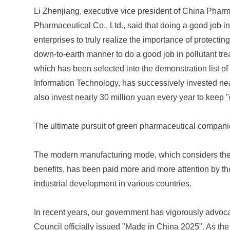
Li Zhenjiang, executive vice president of China Phar
Pharmaceutical Co., Ltd., said that doing a good job in
enterprises to truly realize the importance of protectin
down-to-earth manner to do a good job in pollutant tr
which has been selected into the demonstration list of
Information Technology, has successively invested near
also invest nearly 30 million yuan every year to keep 
The ultimate pursuit of green pharmaceutical compan
The modern manufacturing mode, which considers th
benefits, has been paid more and more attention by th
industrial development in various countries.
In recent years, our government has vigorously advoc
Council officially issued "Made in China 2025". As the 